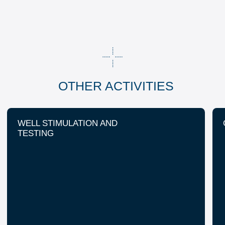
+7 (8453) 544-555
+7 (8453) 544-777
About us
HSE
Career and education
Company profile
Geography
Contact us
Data Processing Consent
Data Processing Policy
207 Friedrich Engels Ave.
Engels, Saratov Region 413111 Russia
© FracJet-Volga LLC