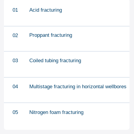
CONTACT US
office@fj-volga.com