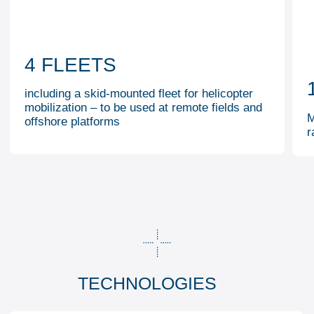
Proppant fracturing
02
03
Coiled tubing fracturing
04
Multistage fracturing in horizontal wellbores
05
Nitrogen foam fracturing
OTHER ACTIVITIES
WELL STIMULATION AND
COILED TUBING
TESTING