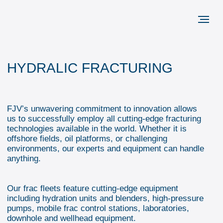
HYDRALIC FRACTURING
FJV’s unwavering commitment to innovation allows
us to successfully employ all cutting-edge fracturing
technologies available in the world. Whether it is
offshore fields, oil platforms, or challenging
environments, our experts and equipment can handle
anything.
Our frac fleets feature cutting-edge equipment
including hydration units and blenders, high-pressure
pumps, mobile frac control stations, laboratories,
downhole and wellhead equipment.