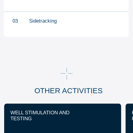
CONTACT US
office@fj-volga.com
+7 (8453) 544-555
+7 (8453) 544-777
About us
HSE
Career and education
Company profile
Geography
Contact us