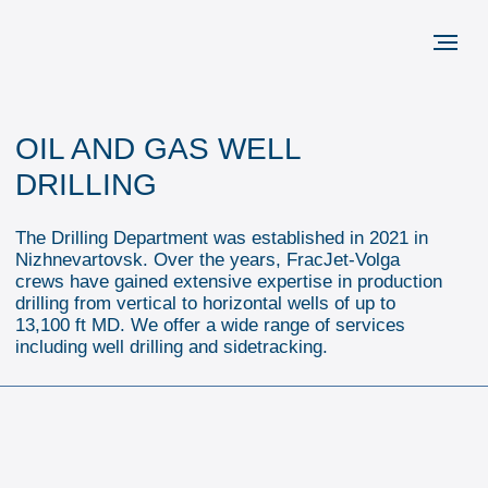
OIL AND GAS WELL
DRILLING
The Drilling Department was established in 2021 in
Nizhnevartovsk. Over the years, FracJet-Volga
crews have gained extensive expertise in production
drilling from vertical to horizontal wells of up to
13,100 ft MD. We offer a wide range of services
including well drilling and sidetracking.