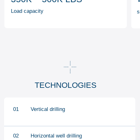
OTHER ACTIVITIES
WELL STIMULATION AND
HYDRALIC
TESTING
FRACTURING