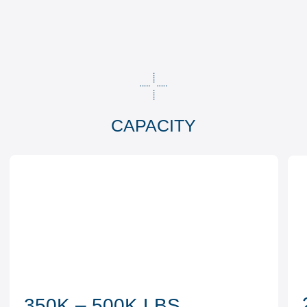
2
350K – 500K LBS
Load capacity
sidetracking crews
TECHNOLOGIES
01
Vertical drilling
02
Horizontal well drilling
03
Sidetracking